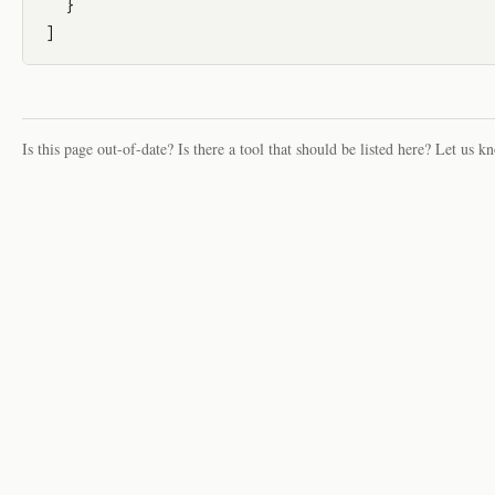
  }

Is this page out-of-date? Is there a tool that should be listed here? Let us k