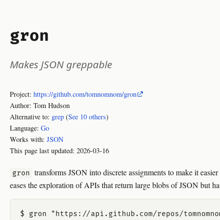
gron
Makes JSON greppable
Project:
https://github.com/tomnomnom/gron
Author: Tom Hudson
Alternative to:
grep
(
See 10 others
)
Language:
Go
Works with:
JSON
This page last updated:
2026-03-16
transforms JSON into discrete assignments to make it easier to
gron
eases the exploration of APIs that return large blobs of JSON but ha
$ gron "https://api.github.com/repos/tomnomno