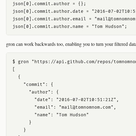
json[0].commit.author = {};

json[0].commit.author.date = "2016-07-02T10:51
json[0].commit.author.email = "mail@tomnomnom.
gron can work backwards too, enabling you to turn your filtered da
$ gron "https://api.github.com/repos/tomnomno
[

  {

    "commit": {

      "author": {

        "date": "2016-07-02T10:51:21Z",

        "email": "mail@tomnomnom.com",

        "name": "Tom Hudson"

      }

    }
