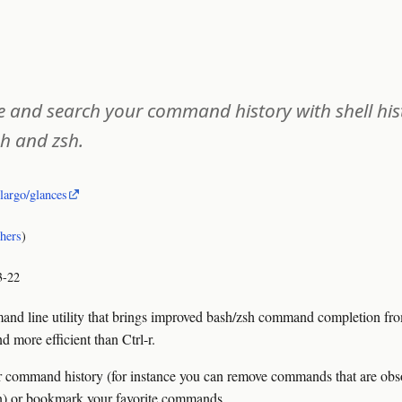
te and search your command history with shell his
h and zsh.
olargo/glances
thers
)
3-22
 line utility that brings improved bash/zsh command completion from 
 more efficient than Ctrl-r.
command history (for instance you can remove commands that are obsol
ion) or bookmark your favorite commands.