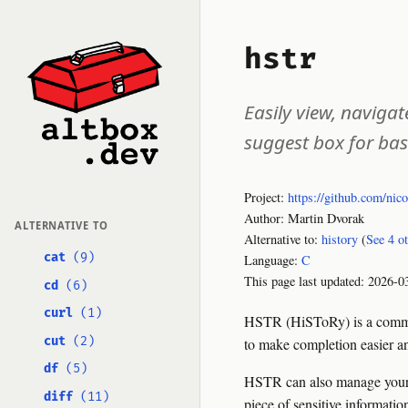
hstr
Easily view, naviga
suggest box for bas
Project:
https://github.com/nic
Author: Martin Dvorak
ALTERNATIVE TO
Alternative to:
history
(
See 4 o
cat
(9)
Language:
C
This page last updated:
2026-0
cd
(6)
curl
(1)
HSTR (HiSToRy) is a command
cut
(2)
to make completion easier and
df
(5)
HSTR can also manage your 
diff
(11)
piece of sensitive informat