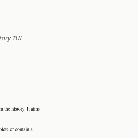
tory TUI
the history. It aims
ete or contain a