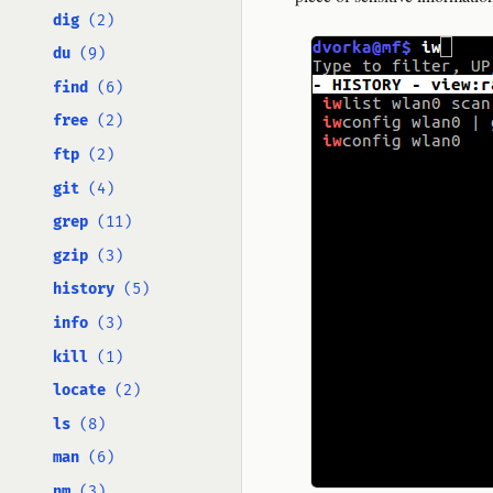
dig
(2)
du
(9)
find
(6)
free
(2)
ftp
(2)
git
(4)
grep
(11)
gzip
(3)
history
(5)
info
(3)
kill
(1)
locate
(2)
ls
(8)
man
(6)
nm
(3)