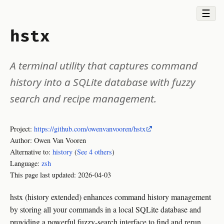
☰
hstx
A terminal utility that captures command
history into a SQLite database with fuzzy
search and recipe management.
Project:
https://github.com/owenvanvooren/hstx
Author: Owen Van Vooren
Alternative to:
history
(
See 4 others
)
Language:
zsh
This page last updated:
2026-04-03
hstx (history extended) enhances command history management
by storing all your commands in a local SQLite database and
providing a powerful fuzzy-search interface to find and rerun