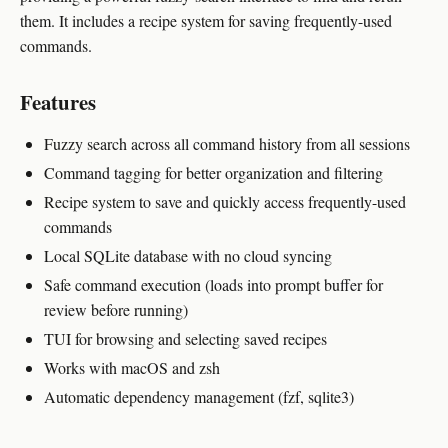
them. It includes a recipe system for saving frequently-used
commands.
Features
Fuzzy search across all command history from all sessions
Command tagging for better organization and filtering
Recipe system to save and quickly access frequently-used
commands
Local SQLite database with no cloud syncing
Safe command execution (loads into prompt buffer for
review before running)
TUI for browsing and selecting saved recipes
Works with macOS and zsh
Automatic dependency management (fzf, sqlite3)