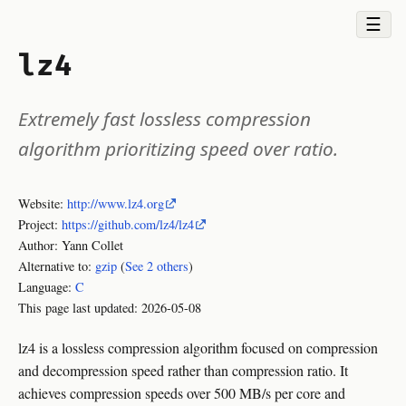
☰
lz4
Extremely fast lossless compression
algorithm prioritizing speed over ratio.
Website:
http://www.lz4.org
Project:
https://github.com/lz4/lz4
Author: Yann Collet
Alternative to:
gzip
(
See 2 others
)
Language:
C
This page last updated:
2026-05-08
lz4 is a lossless compression algorithm focused on compression
and decompression speed rather than compression ratio. It
achieves compression speeds over 500 MB/s per core and