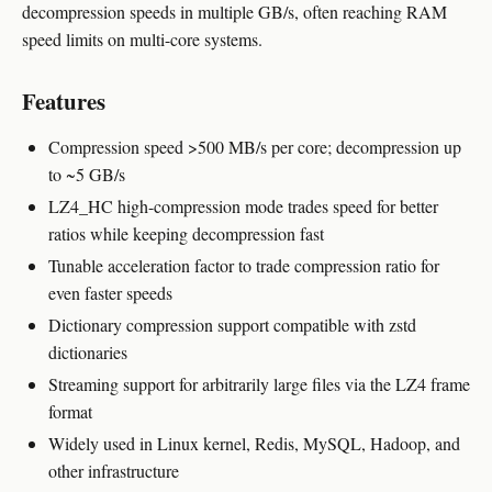
decompression speeds in multiple GB/s, often reaching RAM
speed limits on multi-core systems.
Features
Compression speed >500 MB/s per core; decompression up
to ~5 GB/s
LZ4_HC high-compression mode trades speed for better
ratios while keeping decompression fast
Tunable acceleration factor to trade compression ratio for
even faster speeds
Dictionary compression support compatible with zstd
dictionaries
Streaming support for arbitrarily large files via the LZ4 frame
format
Widely used in Linux kernel, Redis, MySQL, Hadoop, and
other infrastructure