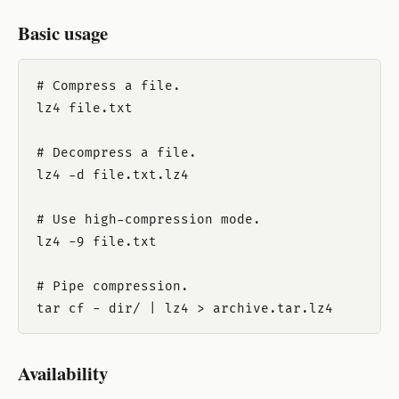
Basic usage
# Compress a file.

lz4 file.txt

# Decompress a file.

lz4 -d file.txt.lz4

# Use high-compression mode.

lz4 -9 file.txt

# Pipe compression.

Availability