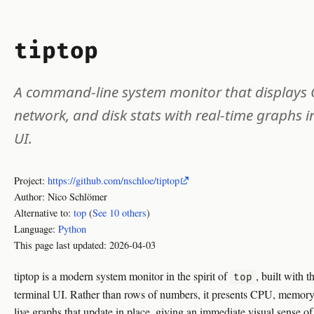
tiptop
A command-line system monitor that displays
network, and disk stats with real-time graphs 
UI.
Project:
https://github.com/nschloe/tiptop
Author: Nico Schlömer
Alternative to:
top
(
See 10 others
)
Language:
Python
This page last updated:
2026-04-03
tiptop is a modern system monitor in the spirit of
, built with 
top
terminal UI. Rather than rows of numbers, it presents CPU, memory,
live graphs that update in place, giving an immediate visual sense of