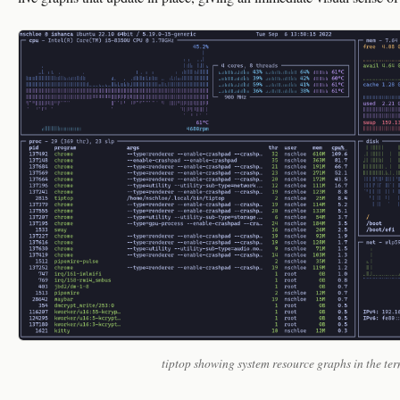
tiptop showing system resource graphs in the te