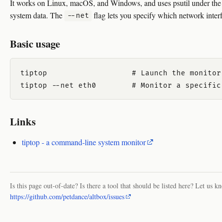
It works on Linux, macOS, and Windows, and uses psutil under the 
system data. The
flag lets you specify which network interf
--net
Basic usage
tiptop                   # Launch the monitor.
Links
tiptop - a command-line system monitor
Is this page out-of-date? Is there a tool that should be listed here? Let us k
https://github.com/petdance/altbox/issues