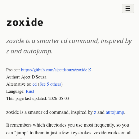
☰
zoxide
zoxide is a smarter cd command, inspired by
z and autojump.
Project:
https://github.com/ajeetdsouza/zoxide
Author: Ajeet D'Souza
Alternative to:
cd
(
See 5 others
)
Language:
Rust
This page last updated:
2026-05-03
zoxide is a smarter cd command, inspired by
z
and
autojump
.
It remembers which directories you use most frequently, so you
can "jump" to them in just a few keystrokes. zoxide works on all