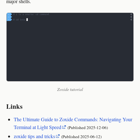
major shells.
Zoxide tutorial
Links
The Ultimate Guide to Zoxide Commands: Navigating Your
Terminal at Light Speed
(Published
2025‑12‑06
)
zoxide tips and tricks
(Published
2025‑06‑12
)