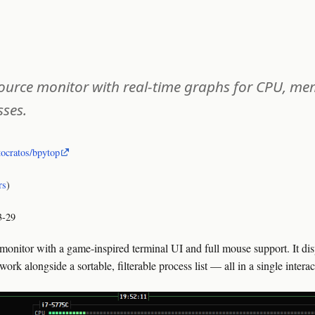
urce monitor with real-time graphs for CPU, mem
sses.
tocratos/bpytop
rs
)
3-29
monitor with a game-inspired terminal UI and full mouse support. It disp
k alongside a sortable, filterable process list — all in a single interac