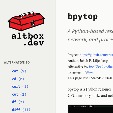
bpytop
A Python-based reso
network, and proce
Project:
https://github.com/aris
Author: Jakob P. Liljenberg
ALTERNATIVE TO
Alternative to:
top
(
See 10 othe
cat
(9)
Language:
Python
This page last updated:
2026-0
cd
(6)
curl
(1)
bpytop is a Python resource 
cut
(2)
CPU, memory, disk, and networ
df
(5)
diff
(11)