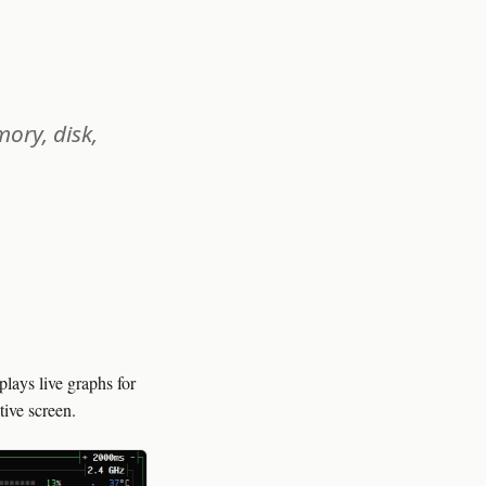
ory, disk,
lays live graphs for
tive screen.