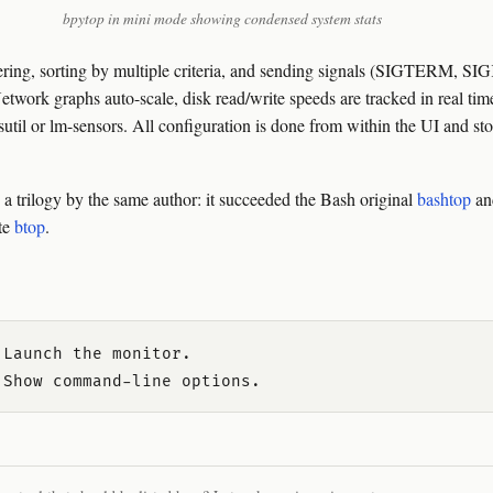
bpytop in mini mode showing condensed system stats
iltering, sorting by multiple criteria, and sending signals (SIGTERM, 
Network graphs auto-scale, disk read/write speeds are tracked in real ti
sutil or lm-sensors. All configuration is done from within the UI and sto
n a trilogy by the same author: it succeeded the Bash original
bashtop
and
te
btop
.
Launch the monitor.
