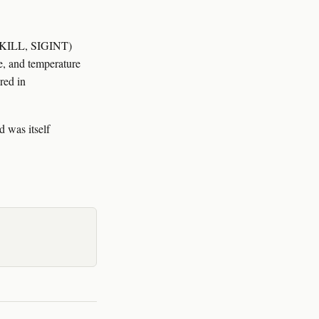
SIGKILL, SIGINT)
me, and temperature
red in
 was itself