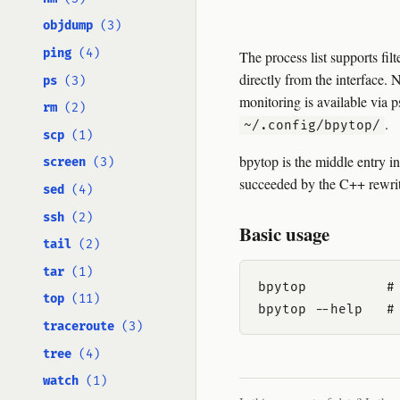
objdump
(3)
ping
(4)
The process list supports f
directly from the interface. 
ps
(3)
monitoring is available via p
rm
(2)
.
~/.config/bpytop/
scp
(1)
bpytop is the middle entry i
screen
(3)
succeeded by the C++ rewri
sed
(4)
ssh
(2)
Basic usage
tail
(2)
tar
(1)
bpytop          # 
top
(11)
traceroute
(3)
tree
(4)
watch
(1)