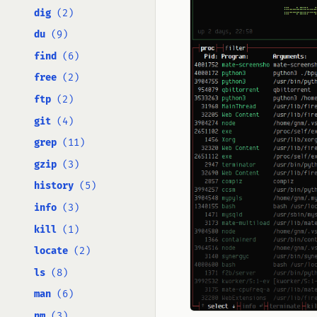
dig
(2)
du
(9)
find
(6)
free
(2)
ftp
(2)
git
(4)
grep
(11)
gzip
(3)
history
(5)
info
(3)
kill
(1)
locate
(2)
ls
(8)
man
(6)
nm
(3)